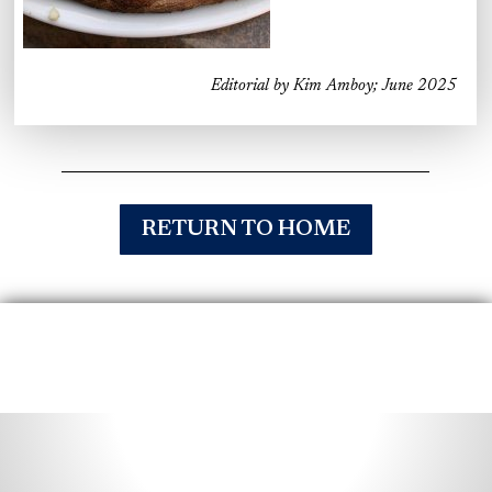
Editorial by Kim Amboy; June 2025
RETURN TO HOME