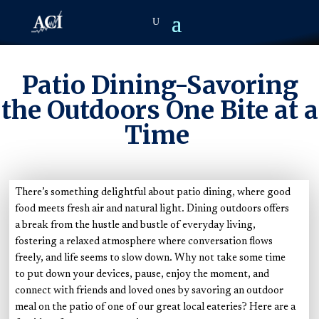
Patio Dining-Savoring
the Outdoors One Bite at a
Time
There’s something delightful about patio dining, where good
food meets fresh air and natural light. Dining outdoors offers
a break from the hustle and bustle of everyday living,
fostering a relaxed atmosphere where conversation flows
freely, and life seems to slow down. Why not take some time
to put down your devices, pause, enjoy the moment, and
connect with friends and loved ones by savoring an outdoor
meal on the patio of one of our great local eateries? Here are a