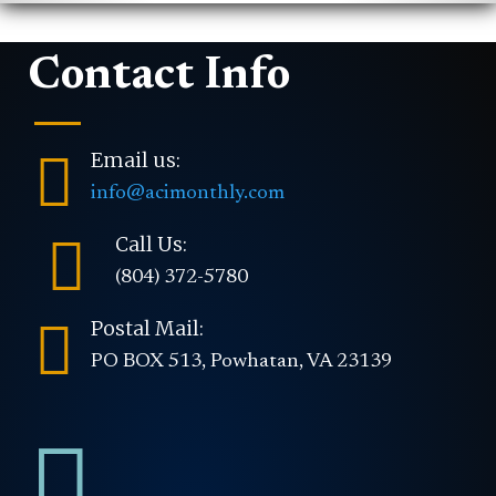
Contact Info

Email us:
info@acimonthly.com

Call Us:
(804) 372-5780

Postal Mail:
PO BOX 513, Powhatan, VA 23139
