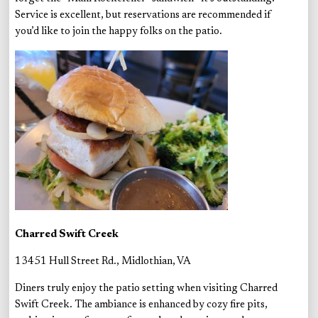
Service is excellent, but reservations are recommended if
you’d like to join the happy folks on the patio.
Charred Swift Creek
13451 Hull Street Rd., Midlothian, VA
Diners truly enjoy the patio setting when visiting Charred
Swift Creek. The ambiance is enhanced by cozy fire pits,