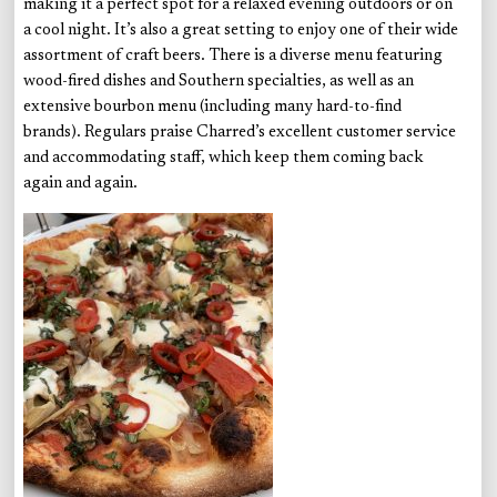
making it a perfect spot for a relaxed evening outdoors or on
a cool night. It’s also a great setting to enjoy one of their wide
assortment of craft beers. There is a diverse menu featuring
wood-fired dishes and Southern specialties, as well as an
extensive bourbon menu (including many hard-to-find
brands). Regulars praise Charred’s excellent customer service
and accommodating staff, which keep them coming back
again and again.