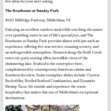
few ideas for your next outing.
The Boathouse at Sunday Park
4602 Millridge Parkway, Midlothian, VA
Enjoying an excellent outdoor meal while watching the sunset
over sparkling water is one of life's special joys, and The
Boathouse at Sunday Park provides diners with just such an
experience, offering five-star service, stunning scenery, and
an unforgettable atmosphere. Situated along the Swift Creek
reservoir, patio seating offers incredible views of the
shimmering lake. Seafood is the centerpiece here,
complemented by contemporary American cuisine and
Southern favorites. Some exemplary dishes include: Oysters
Rockefeller, Broiled Seafood Combination, and Dynamite
Shrimp Tacos. Sit outside and experience the warm
hospitality that makes this one of Midlothian's exceptional
destinations.