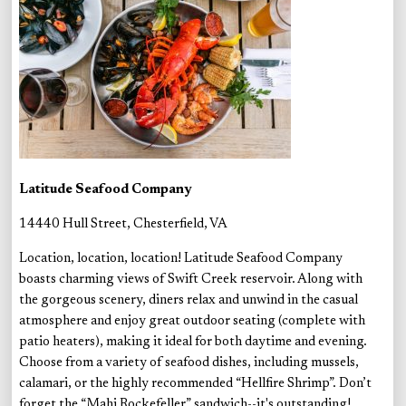
Latitude Seafood Company
14440 Hull Street, Chesterfield, VA
Location, location, location! Latitude Seafood Company
boasts charming views of Swift Creek reservoir. Along with
the gorgeous scenery, diners relax and unwind in the casual
atmosphere and enjoy great outdoor seating (complete with
patio heaters), making it ideal for both daytime and evening.
Choose from a variety of seafood dishes, including mussels,
calamari, or the highly recommended “Hellfire Shrimp”. Don’t
forget the “Mahi Rockefeller” sandwich--it's outstanding!