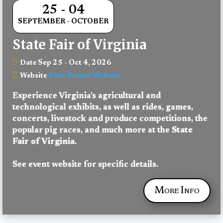
25 - 04
SEPTEMBER - OCTOBER
State Fair of Virginia
Sep 25 - Oct 4, 2026
Date
View Events Website
Website
Experience Virginia’s agricultural and 
technological exhibits, as well as rides, games, 
concerts, livestock and produce competitions, the 
popular pig races, and much more at the 
State 
Fair of Virginia
.
See event website for specific details.
More Info