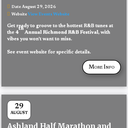
August 29, 2026
Date
View Events Website
Website
Get ready to groove to the hottest R&B tunes at 
th
the 
4
 Annual Richmond R&B Festival
, with 
vibes you won’t want to miss.
See event website for specific details.
More Info
29
AUGUST
Ashland Half Marathon and