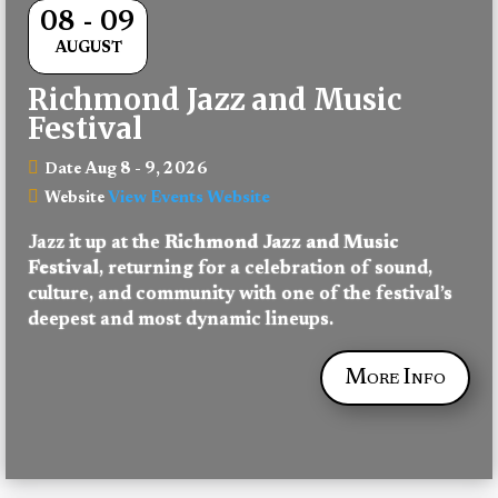
08 - 09
AUGUST
Richmond Jazz and Music
Festival
Aug 8 - 9, 2026
Date
View Events Website
Website
Jazz it up at the 
Richmond Jazz and Music 
Festival
, returning for a celebration of sound, 
culture, and community with one of the festival’s 
deepest and most dynamic lineups.
More Info