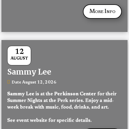
More Info
12
AUGUST
Sammy Lee
August 12, 2026
Date
Sammy Lee
 is at the 
Perkinson Center
 for their 
Summer Nights at the Perk series. Enjoy a mid-
week break with music, food, drinks, and art.
See event website for specific details.