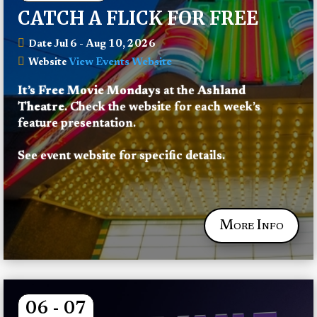
CATCH A FLICK FOR FREE
Jul 6 - Aug 10, 2026
Date
View Events Website
Website
It’s Free Movie Mondays
 at the 
Ashland 
Theatre
. Check the website for each week’s 
feature presentation.
See event website for specific details.
More Info
06 - 07