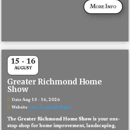
More Info
15 - 16
AUGUST
Greater Richmond Home
Show
Aug 15 - 16, 2026
Date
View Events Website
Website
The 
Greater Richmond Home Show
 is your one-
stop-shop for home improvement, landscaping, 