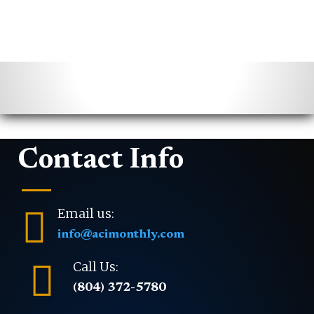
Contact Info

Email us:
info@acimonthly.com

Call Us:
(804) 372-5780