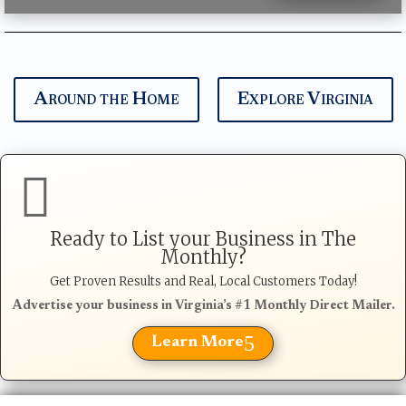
Around the Home
Explore Virginia

Ready to List your Business in The
Monthly?
Get Proven Results and Real, Local Customers Today!
Advertise your business in Virginia’s #1 Monthly Direct Mailer.
5
Learn More