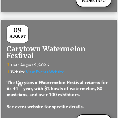
More Info
09
AUGUST
Carytown Watermelon
Festival
August 9, 2026
Date
View Events Website
Website
The 
Carytown Watermelon Festival
 returns for 
th
its 44
 year, with $2 bowls of watermelon, 80 
musicians, and over 100 exhibitors.
See event website for specific details.