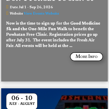
Jul 1 - Sep 26, 2026
Date
View Events Website
Website
Now is the time to sign up for the 
Good
Medicine 
5k and the One-Mile Fun Walk
 to benefit the 
Powhatan Free Clinic. Registration prices go up 
after July 31.  The event includes the Fresh Air 
Fair. All events will be held at the 
...
More Info
06 - 10
JULY - AUGUST