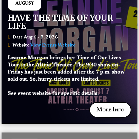
AUGUST
HAVE THE TIME OF YOUR
LIFE
Aug 6 - 7, 2026
Date
View Events Website
Website
Leanne Morgan
 brings her Time of Our Lives 
Tour to the 
Altria Theater
. The 9:30 show on 
Friday has just been added after the 7 p.m. show 
sold out. So, hurry, tickets are limited.
See event website for specific details.
More Info