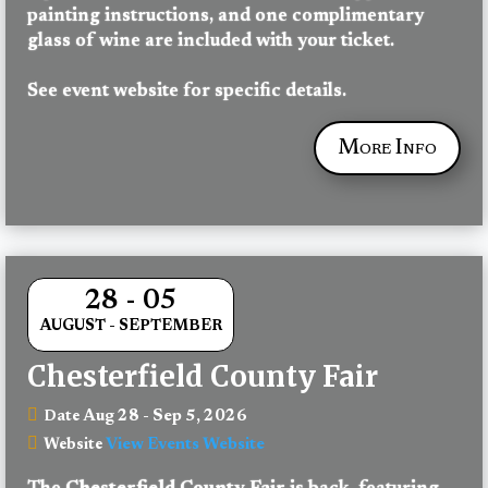
painting instructions, and one complimentary 
glass of wine are included with your ticket.
See event website for specific details.
More Info
28 - 05
AUGUST - SEPTEMBER
Chesterfield County Fair
Aug 28 - Sep 5, 2026
Date
View Events Website
Website