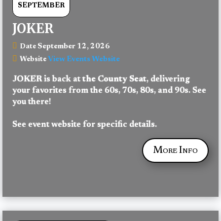
SEPTEMBER
JOKER
September 12, 2026
Date
View Events Website
Website
JOKER
 is back at 
the County Seat
, delivering 
your favorites from the 60s, 70s, 80s, and 90s. See 
you there!
See event website for specific details.
More Info