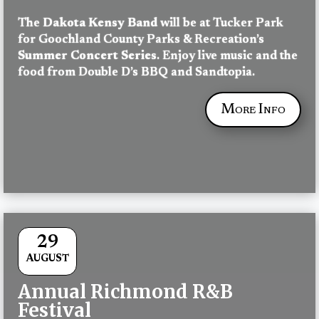
The 
Dakota Kensy Band
 will be at Tucker Park 
for Goochland County Parks & Recreation’s 
Summer Concert Series
. Enjoy live music and the 
food from Double D’s BBQ and Sandtopia.
More Info
29
AUGUST
Annual Richmond R&B
Festival