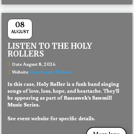
08
AUGUST
LISTEN TO THE HOLY
ROLLERS
August 8, 2026
Date
View Events Website
Website
In this case, 
Holy Roller
 is a funk band singing 
songs of love, loss, hope, and heartache. They’ll 
be appearing as part of 
Rassawek’s Sawmill 
Music Series
.
See event website for specific details.