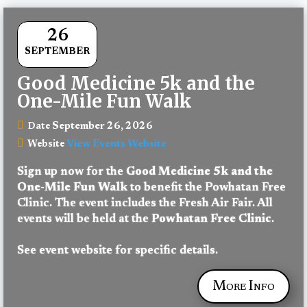
26
SEPTEMBER
Good Medicine 5k and the
One-Mile Fun Walk
September 26, 2026
Date
View Events Website
Website
Sign up now for the 
Good Medicine 5k and the 
One-Mile Fun Walk
 to benefit the Powhatan Free 
Clinic. The event includes the Fresh Air Fair. All 
events will be held at the 
Powhatan Free Clinic
.
See event website for specific details.
More Info