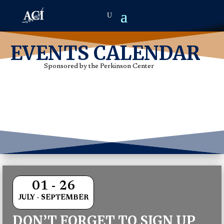
EVENTS CALENDAR
Sponsored by the Perkinson Center
01 - 26
JULY - SEPTEMBER
DON’T FORGET TO SIGN UP