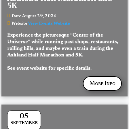
5K
August 29, 2026
Date
View Events Website
Website
Experience the picturesque “Center of the 
Universe” while running past shops, restaurants, 
rolling hills, and maybe even a train during the 
Ashland Half Marathon and 5K. 
See event website for specific details.
More Info
05
SEPTEMBER