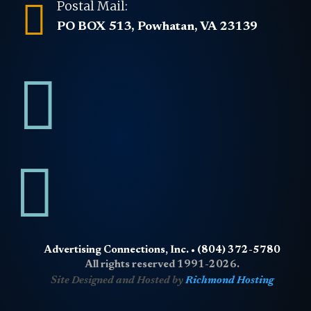

Postal Mail:
PO BOX 513, Powhatan, VA 23139


Advertising Connections, Inc. • (804) 372-5780
All rights reserved 1991-2026.
Site Designed and Hosted by
Richmond Hosting