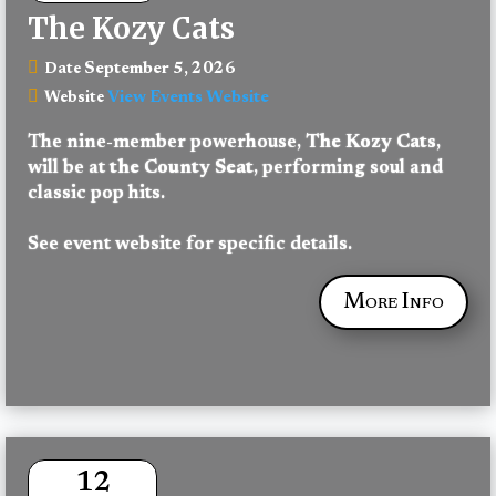
The Kozy Cats
September 5, 2026
Date
View Events Website
Website
The nine-member powerhouse, 
The Kozy Cats
, 
will be at 
the County Seat
, performing soul and 
classic pop hits.
See event website for specific details.
More Info
12