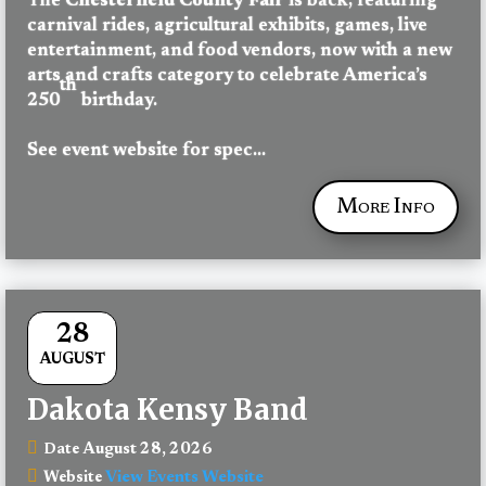
The 
Chesterfield County Fair
 is back, featuring 
carnival rides, agricultural exhibits, games, live 
entertainment, and food vendors, now with a new 
arts and crafts category to celebrate America’s 
th
250
 birthday.
See event website for spec...
More Info
28
AUGUST
Dakota Kensy Band
August 28, 2026
Date
View Events Website
Website