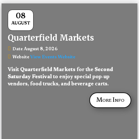
08
AUGUST
Quarterfield Markets
August 8, 2026
Date
View Events Website
Website
Visit 
Quarterfield Markets
 for the 
Second 
Saturday Festival
 to enjoy special pop-up 
vendors, food trucks, and beverage carts.
More Info