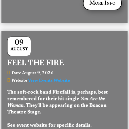
More Info
09
AUGUST
FEEL THE FIRE
August 9, 2026
Date
View Events Website
Website
The soft-rock band 
Firefall 
is, perhaps, best 
remembered for their hit single 
You Are the 
Woman
. They’ll be appearing on the 
Beacon 
Theatre
 Stage.
See event website for specific details.