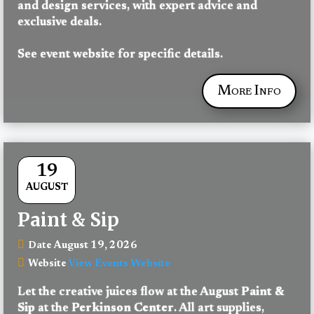
and design services, with expert advice and 
exclusive deals.
See event website for specific details.
More Info
19
AUGUST
Paint & Sip
August 19, 2026
Date
View Events Website
Website
Let the creative juices flow at the August 
Paint & 
Sip
 at the 
Perkinson Center
. All art supplies, 