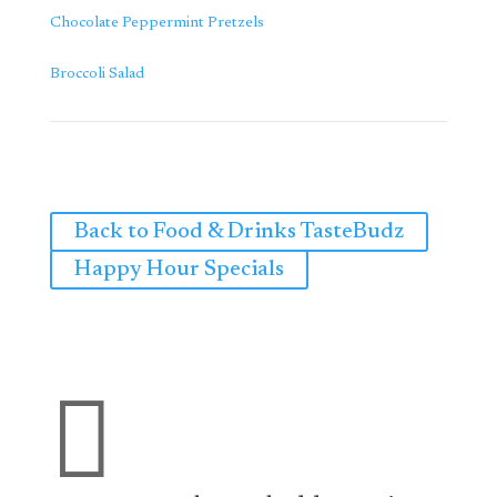
Chocolate Peppermint Pretzels
Broccoli Salad
Back to Food & Drinks TasteBudz
Happy Hour Specials
