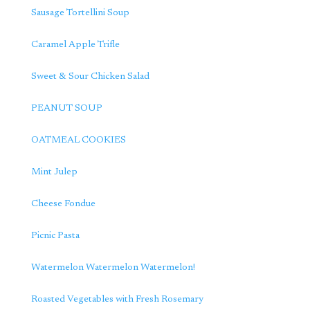
Sausage Tortellini Soup
Caramel Apple Trifle
Sweet & Sour Chicken Salad
PEANUT SOUP
OATMEAL COOKIES
Mint Julep
Cheese Fondue
Picnic Pasta
Watermelon Watermelon Watermelon!
Roasted Vegetables with Fresh Rosemary