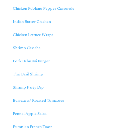
Chicken Poblano Pepper Casserole
Indian Butter Chicken
Chicken Lettuce Wraps
Shrimp Ceviche
Pork Bahn Mi Burger
Thai Basil Shrimp
Shrimp Party Dip
Burrata w/ Roasted Tomatoes
Fennel Apple Salad
Pumpkin French Toast