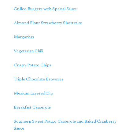
Grilled Burgers with Special Sauce
Almond Flour Strawberry Shortcake
Margaritas
Vegetarian Chili
Crispy Potato Chips
Triple Chocolate Brownies
Mexican Layered Dip
Breakfast Casserole
Southern Sweet Potato Casserole and Baked Cranberry
Sauce