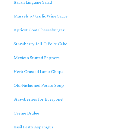
Italian Linguine Salad
Mussels w/ Garlic Wine Sauce
Apricot Goat Cheeseburger
Strawberry Jell-O Poke Cake
Mexican Stuffed Peppers
Herb Crusted Lamb Chops
Old-Fashioned Potato Soup
Strawberries for Everyone!
Creme Brulee
Basil Pesto Asparagus