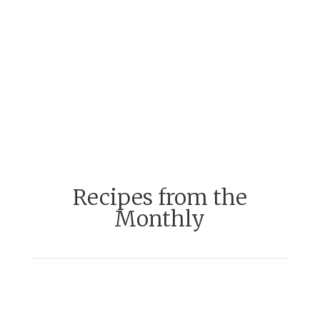
Recipes from the
Monthly