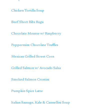
Chicken Tortilla Soup
Beef Short Ribs Ragu
Chocolate Mousse w/ Raspberry
Peppermint Chocolate Truffles
Mexican Grilled Street Corn
Grilled Salmon w/ Avocado Salsa
Smoked Salmon Crostini
Pumpkin Spice Latte
Italian Sausage, Kale & Cannellini Soup