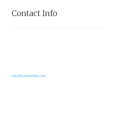
Contact Info
Email us:
info@acimonthly.com
Call Us: