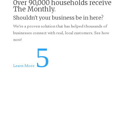
0ver 90,000 households receive
The Monthly.
Shouldn't your business be in here?
We’re a proven solution that has helped thousands of
businesses connect with real, local customers. See how
now!
5
Learn More