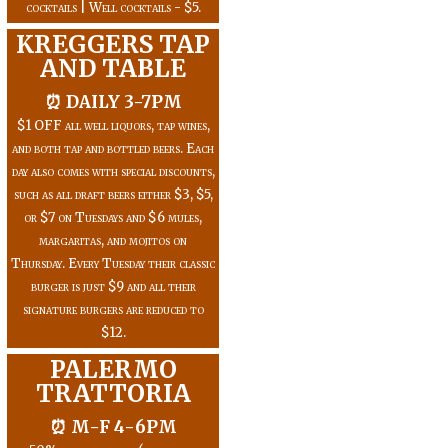
cocktails | Well cocktails - $5.
KREGGERS TAP
AND TABLE
⏰ DAILY 3-7PM
$1 OFF all well liquors, tap wines,
and both tap and bottled beers. Each
day also comes with special discounts,
such as all draft beers either $3, $5,
or $7 on Tuesdays and $6 mules,
margaritas, and mojitos on
Thursday. Every Tuesday their classic
burger is just $9 and all their
signature burgers are reduced to
$12.
PALERMO
TRATTORIA
⏰ M-F 4-6PM