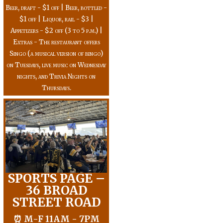
Beer, draft - $1 off | Beer, bottled -
$1 off | Liquor, rail - $3 |
Appetizers - $2 off (3 to 5 p.m.) |
Extras - The restaurant offers
Singo (a musical version of bingo)
on Tuesdays, live music on Wednesday
nights, and Trivia Nights on
Thursdays.
SPORTS PAGE –
36 BROAD
STREET ROAD
⏰ M-F 11AM - 7PM