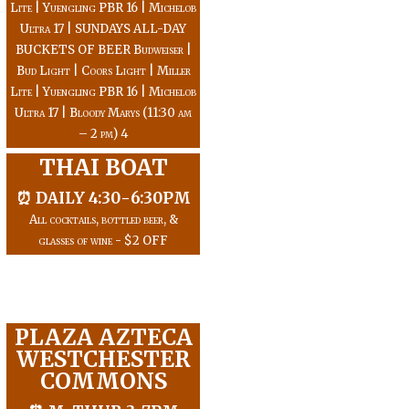
Lite | Yuengling PBR 16 | Michelob
Ultra 17 | SUNDAYS ALL-DAY
BUCKETS OF BEER Budweiser |
Bud Light | Coors Light | Miller
Lite | Yuengling PBR 16 | Michelob
Ultra 17 | Bloody Marys (11:30 am
– 2 pm) 4
THAI BOAT
⏰ DAILY 4:30-6:30PM
All cocktails, bottled beer, &
glasses of wine - $2 OFF
PLAZA AZTECA
WESTCHESTER
COMMONS