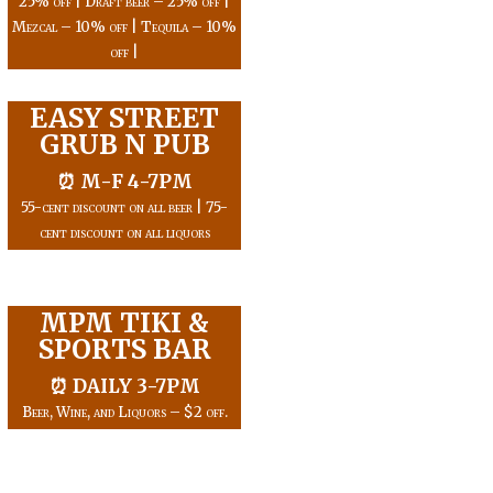
25% off | Draft beer – 25% off |
Mezcal – 10% off | Tequila – 10%
off |
EASY STREET
GRUB N PUB
⏰ M-F 4-7PM
55-cent discount on all beer | 75-
cent discount on all liquors
MPM TIKI &
SPORTS BAR
⏰ DAILY 3-7PM
Beer, Wine, and Liquors – $2 off.