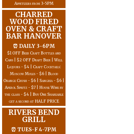
Appetizers from 3-5PM
CHARRED
WOOD FIRED
OVEN & CRAFT
BAR HANOVER
⏰ DAILY 3-6PM
$1 OFF Beer Craft Bottles and
Cans | $2 OFF Draft Beer | Well
Liquors - $4 | Craft Cocktails:
Moscow Mules - $6 | Blood
Orange Crush - $6 | Sangria - $6 |
Aperol Spritz - $7 | House Wine by
the glass - $4 | Buy One Shareable
get a second at HALF PRICE
RIVERS BEND
GRILL
⏰ TUES-F 4-7PM