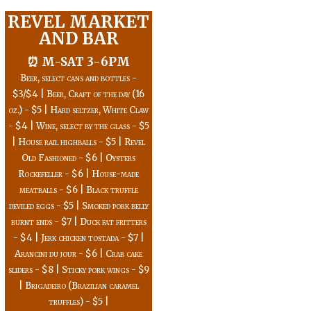
REVEL MARKET
AND BAR
⏰ M-SAT 3-6PM
Beer, select cans and bottles -
$3/$4 | Beer, Craft of the day (16
oz.) - $5 | Hard seltzer, White Claw
- $4 | Wine, select by the glass - $5
| House rail highballs - $5 | Revel
Old Fashioned - $6 | Oysters
Rockefeller - $6 | House-made
meatballs - $6 | Black truffle
deviled eggs - $5 | Smoked pork belly
burnt ends - $7 | Duck fat fritters
- $4 | Jerk chicken tostada - $7 |
Arancini du jour - $6 | Crab cake
sliders - $8 | Sticky pork wings - $9
| Brigadeiro (Brazilian caramel
truffles) - $5 |