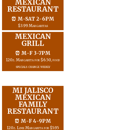
MEXICAN
RESTAURANT
⏰ M-SAT 2-6PM
$3.99 Margaritas
MEXICAN
GRILL
⏰ M-F 3-7PM
120z. Margarita for $6.50, food
specials change weekly
MI JALISCO
MEXICAN
FAMILY
RESTAURANT
⏰ M-F 4-9PM
120z. Lime Margarita for $5.95