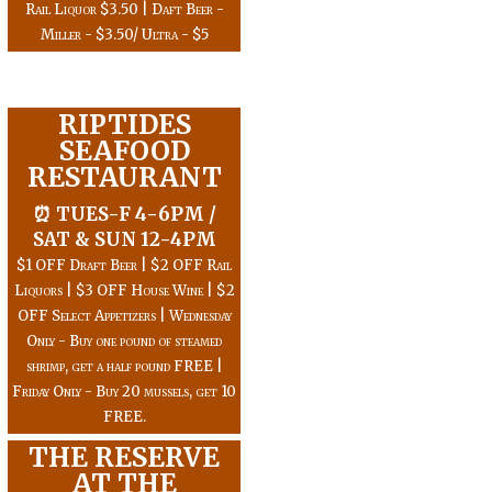
Rail Liquor $3.50 | Daft Beer -
Miller - $3.50/ Ultra - $5
RIPTIDES
SEAFOOD
RESTAURANT
⏰ TUES-F 4-6PM /
SAT & SUN 12-4PM
$1 OFF Draft Beer | $2 OFF Rail
Liquors | $3 OFF House Wine | $2
OFF Select Appetizers | Wednesday
Only - Buy one pound of steamed
shrimp, get a half pound FREE |
Friday Only - Buy 20 mussels, get 10
FREE.
THE RESERVE
AT THE