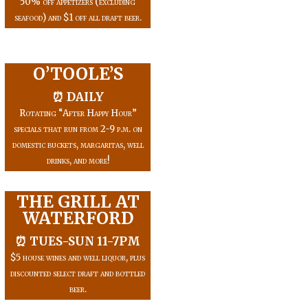
50% off appetizers (excluding
seafood) and $1 off all draft beer.
O’TOOLE’S
⏰ DAILY
Rotating “After Happy Hour”
specials that run from 2-9 p.m. on
domestic buckets, margaritas, well
drinks, and more!
THE GRILL AT
WATERFORD
⏰ TUES-SUN 11-7PM
$5 house wines and well liquor, plus
discounted select draft and bottled
beer.