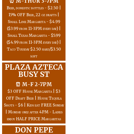
⏰ M-THUR 3-7PM
Beer, domestic bottles - $2.50 |
15% OFF Beer, 22 oz drafts |
Small Lime Margarita - $4.99
($3.99 from 11-3PM every day) |
Small Texas Margarita - $5.99
($4.99 from 11-3PM every day) |
Taco Tuesday $2.50 hard/$3.50
soft
PLAZA AZTECA
BUSY ST
⏰ M-F 2-7PM
$3 OFF House Margarita | $3
OFF Draft Beer | House Tequila
Shots - $6 | Kids eat FREE Sunday
| Monday only after 4PM - Ladies
enjoy HALF PRICE Margaritas
DON PEPE