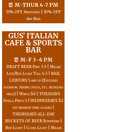
⏰ M-THUR 4-7 PM
15% OFF Appetizers | 10% OFF
Any Beer
GUS’ ITALIAN
CAFE & SPORTS
BAR
⏰ M-F 3–6 PM
DRAFT BEER Pint 3.5 | Miller
Lite/Bud Light Tall 4.5 | RAIL
LIQUORS 5 and up (Excludes
bourbon. Adding juices, etc. increases
price) | Wings $6 | TUESDAYS
Stella Pints 5 | WEDNESDAYS $2
off premium wine glasses |
THURSDAYS ALL-DAY
BUCKETS OF BEER Budweiser |
Bud Light | Coors Light | Miller