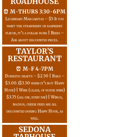
ROADHOUSE
⏰ M-THURS 3:30-6PM
Legendary Margaritas – $5 If you
want the strawberry or raspberry
flavor, it’s a dollar more | Beers –
Ask about discounted prices.
TAYLOR’S
RESTAURANT
⏰ M-F 4-7PM
Domestic drafts – $2.50 | Rails –
$3.00. ($3.50 when it’s not Happy
Hour) | Wine (glass, of house wine)
$3.75 (all day, every day) | Wings,
nachos, cheese fries are all
discounted during Happy Hour, as
well.
SEDONA
TAPHOUSE