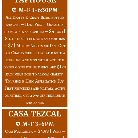
⏰ M-F 3-6:30PM
All Drafts & Craft Beers, bottles
and cans – Half Price | Glasses of
house wines and sangria – $4 each |
Select craft cocktails and martinis
– $7 | Monday Nights are Dine Out
for Charity where they offer both a
steak and a salmon special with the
dinner going for half price, and $1 of
each mean goes to a local charity.
Thursday is Hero Appreciation Day.
First responders and military, active
or retired, get 25% off their lunch
and dinner.
CASA TEZCAL
⏰ M-F 3-6PM
Casa Margarita – $4.99 | Wine –