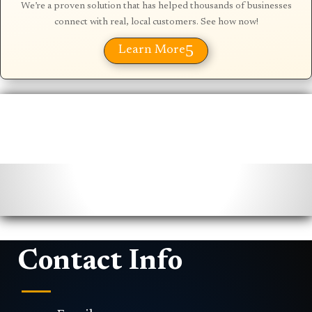
We’re a proven solution that has helped thousands of businesses
connect with real, local customers. See how now!
5
Learn More
Contact Info