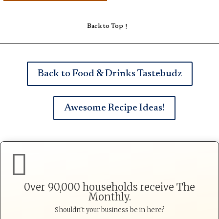
Back to Top
Back to Food & Drinks Tastebudz
Awesome Recipe Ideas!

0ver 90,000 households receive The
Monthly.
Shouldn't your business be in here?