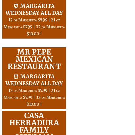
⏰ MARGARITA
WEDNESDAY ALL DAY
12 oz Margarita $5.99 | 21 oz
Margarita $7.99 | 32 oz Margarita
$10.00 |
MR PEPE
MEXICAN
RESTAURANT
⏰ MARGARITA
WEDNESDAY ALL DAY
12 oz Margarita $5.99 | 21 oz
Margarita $7.99 | 32 oz Margarita
$10.00 |
CASA
HERRADURA
FAMILY