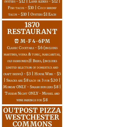
oysters - $12 | Lamb sliders - $12 |
Fish tacos - $10 | Coco shrimp
tacos - $10 | Oysters $1 Each
1870
RESTAURANT
⏰ M-F 4-6PM
Classic Cocktails - $6 (includes
martinis, vodka & tonic, margaritas,
old fashioneds)| Beers, (includes
limited selection of domestics and
craft brews) - $3 | House Wine - $5
| Snacks are $8 each or 3 for $20 |
Monday ONLY - Smash burgers $8 |
Tuesday Night ONLY - Mussel and
wine pairings for $8
OUTPOST PIZZA
WESTCHESTER
COMMONS