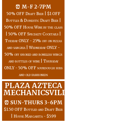
⏰ M-F 2-7PM
50% OFF Draft Beer | $1 OFF
Bottles & Domestic Draft Beer |
50% OFF House Wine by the glass
| 50% OFF Specialty Cocktails |
Tuesday ONLY - 25% off on pizzas
and sangria | Wednesday ONLY -
50% off smoked and boneless wings
and bottles of wine | Thursday
ONLY - 50% OFF sourdough subs
and old fashioneds
PLAZA AZTECA
MECHANICSVILLE
⏰ SUN-THURS 3-6PM
$1.50 OFF Bottled and Draft Beer
| House Margarita - $5.99