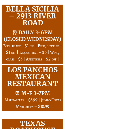
BELLA SICILIA
– 2913 RIVER
ROAD
⏰ DAILY 3-6PM
(CLOSED WEDNESDAY)
Beer, draft - $1 off | Beer, bottled -
$1 off | Liquor, rail - $6 | Wine,
glass - $5 | Appetizers - $2 off |
LOS PANCHOS
MEXICAN
RESTAURANT
⏰ M-F 3-7PM
Margaritas – $5.99 | Jumbo Texas
Margarita – $10.99
TEXAS