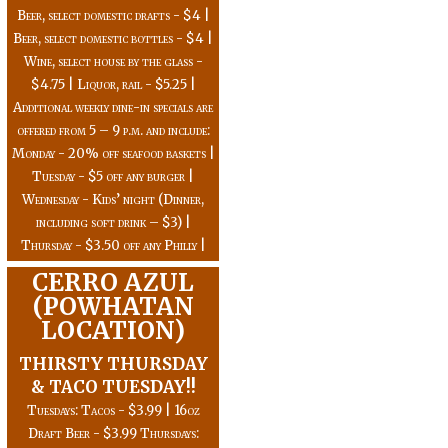
Beer, select domestic drafts - $4 |
Beer, select domestic bottles - $4 |
Wine, select house by the glass -
$4.75 | Liquor, rail - $5.25 |
Additional weekly dine-in specials are
offered from 5 – 9 p.m. and include:
Monday - 20% off seafood baskets |
Tuesday - $5 off any burger |
Wednesday - Kids’ night (Dinner,
including soft drink – $3) |
Thursday - $3.50 off any Philly |
CERRO AZUL
(POWHATAN
LOCATION)
THIRSTY THURSDAY
& TACO TUESDAY!!
Tuesdays: Tacos - $3.99 | 16oz
Draft Beer - $3.99 Thursdays: