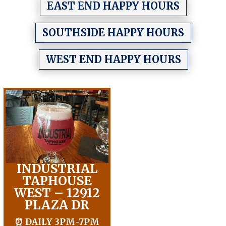
EAST END HAPPY HOURS
SOUTHSIDE HAPPY HOURS
WEST END HAPPY HOURS
INDUSTRIAL
TAPHOUSE
WEST – 12912
PLAZA DR
⏰ DAILY 3PM-7PM