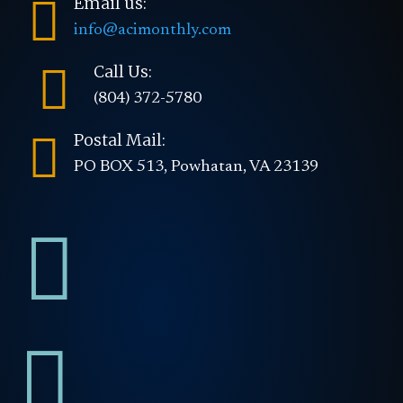

Email us:
info@acimonthly.com

Call Us:
(804) 372-5780

Postal Mail:
PO BOX 513, Powhatan, VA 23139

