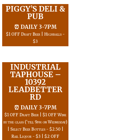
PIGGY’S DELI &
PUB
⏰ DAILY 3-7PM
$1 OFF Draft Beer | Highballs -
$3
INDUSTRIAL
TAPHOUSE –
10392
LEADBETTER
RD
⏰ DAILY 3-7PM
$1 OFF Draft Beer | $1 OFF Wine
by the glass ('till 9pm on Wednesday)
| Select Beer Bottles - $2.50 |
Rail Liquor - $3 | $2 OFF