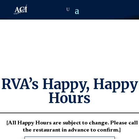
RVA’s Happy, Happy
Hours
[All Happy Hours are subject to change. Please call
the restaurant in advance to confirm.]