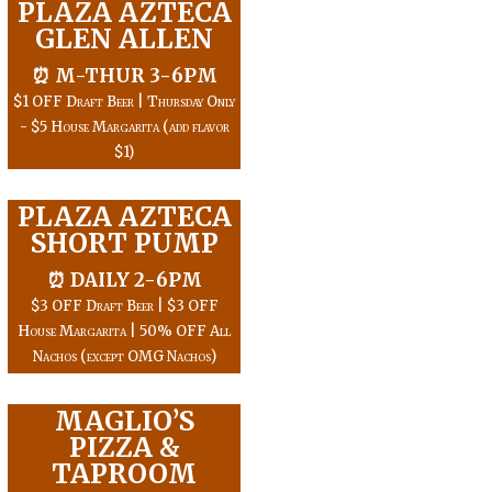
PLAZA AZTECA
GLEN ALLEN
⏰ M-THUR 3-6PM
$1 OFF Draft Beer | Thursday Only
- $5 House Margarita (add flavor
$1)
PLAZA AZTECA
SHORT PUMP
⏰ DAILY 2-6PM
$3 OFF Draft Beer | $3 OFF
House Margarita | 50% OFF All
Nachos (except OMG Nachos)
MAGLIO’S
PIZZA &
TAPROOM