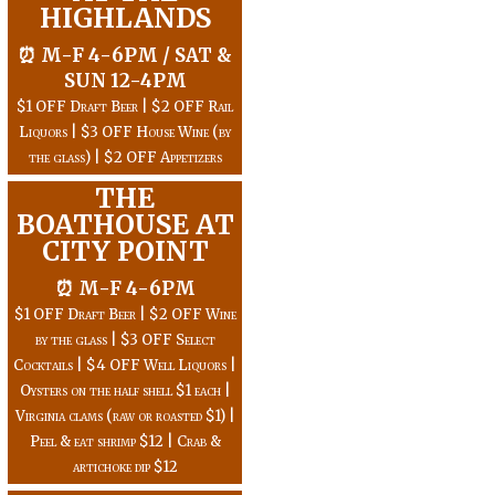
HIGHLANDS
⏰ M-F 4-6PM / SAT &
SUN 12-4PM
$1 OFF Draft Beer | $2 OFF Rail
Liquors | $3 OFF House Wine (by
the glass) | $2 OFF Appetizers
THE
BOATHOUSE AT
CITY POINT
⏰ M-F 4-6PM
$1 OFF Draft Beer | $2 OFF Wine
by the glass | $3 OFF Select
Cocktails | $4 OFF Well Liquors |
Oysters on the half shell $1 each |
Virginia clams (raw or roasted $1) |
Peel & eat shrimp $12 | Crab &
artichoke dip $12