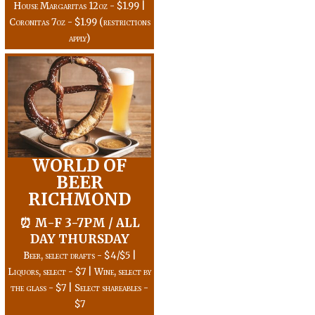
House Margaritas 12oz - $1.99 |
Coronitas 7oz - $1.99 (restrictions
apply)
WORLD OF
BEER
RICHMOND
⏰ M-F 3-7PM / ALL
DAY THURSDAY
Beer, select drafts - $4/$5 |
Liquors, select - $7 | Wine, select by
the glass - $7 | Select shareables -
$7