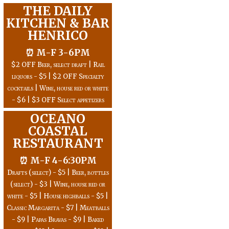
THE DAILY
KITCHEN & BAR
HENRICO
⏰ M-F 3-6PM
$2 OFF Beer, select draft | Rail
liquors - $5 | $2 OFF Specialty
cocktails | Wine, house red or white
- $6 | $3 OFF Select appetizers
OCEANO
COASTAL
RESTAURANT
⏰ M-F 4-6:30PM
Drafts (select) - $5 | Beer, bottles
(select) - $3 | Wine, house red or
white - $5 | House highballs - $5 |
Classic Margarita - $7 | Meatballs
- $9 | Papas Bravas - $9 | Baked