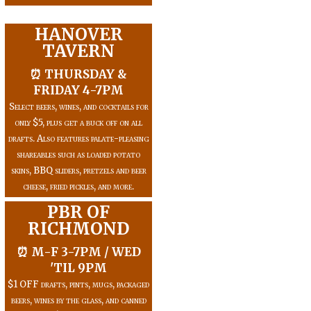
HANOVER
TAVERN
⏰ THURSDAY &
FRIDAY 4-7PM
Select beers, wines, and cocktails for
only $5, plus get a buck off on all
drafts. Also features palate-pleasing
shareables such as loaded potato
skins, BBQ sliders, pretzels and beer
cheese, fried pickles, and more.
PBR OF
RICHMOND
⏰ M-F 3-7PM / WED
'TIL 9PM
$1 OFF drafts, pints, mugs, packaged
beers, wines by the glass, and canned