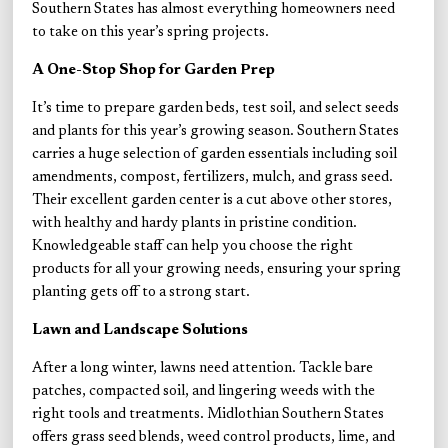
Southern States has almost everything homeowners need
to take on this year’s spring projects.
A One-Stop Shop for Garden Prep
It’s time to prepare garden beds, test soil, and select seeds
and plants for this year’s growing season. Southern States
carries a huge selection of garden essentials including soil
amendments, compost, fertilizers, mulch, and grass seed.
Their excellent garden center is a cut above other stores,
with healthy and hardy plants in pristine condition.
Knowledgeable staff can help you choose the right
products for all your growing needs, ensuring your spring
planting gets off to a strong start.
Lawn and Landscape Solutions
After a long winter, lawns need attention. Tackle bare
patches, compacted soil, and lingering weeds with the
right tools and treatments. Midlothian Southern States
offers grass seed blends, weed control products, lime, and