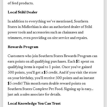
of feed products.
Local Stihl Dealer
In addition to everything we’ve mentioned, Southern
States in Midlothian is also an authorized dealer of Stihl
power tools and accessories such as chainsaws and
trimmers, even providing on-site service and repairs.
Rewards Program
Customers who join Southern States Rewards Program can
earn points on all qualifying purchases. Each $1 spent on
qualifying items is equal to 1 point. Once you’ve gained
500 points, you’ll get a $5 credit. And if you visit the store
on your birthday, you’ll receive 500 points and an instant
$5 credit! This month earn double reward points on
Southern States Complete Pet Food. Signing up is easy…
just ask a sales associate for details.
Local Knowledge You Can Trust