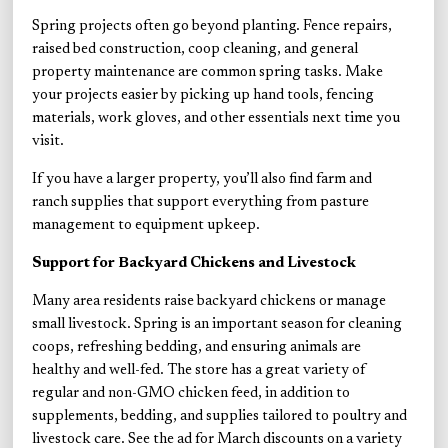
Spring projects often go beyond planting. Fence repairs,
raised bed construction, coop cleaning, and general
property maintenance are common spring tasks. Make
your projects easier by picking up hand tools, fencing
materials, work gloves, and other essentials next time you
visit.
If you have a larger property, you’ll also find farm and
ranch supplies that support everything from pasture
management to equipment upkeep.
Support for Backyard Chickens and Livestock
Many area residents raise backyard chickens or manage
small livestock. Spring is an important season for cleaning
coops, refreshing bedding, and ensuring animals are
healthy and well-fed. The store has a great variety of
regular and non-GMO chicken feed, in addition to
supplements, bedding, and supplies tailored to poultry and
livestock care. See the ad for
March discounts on a variety