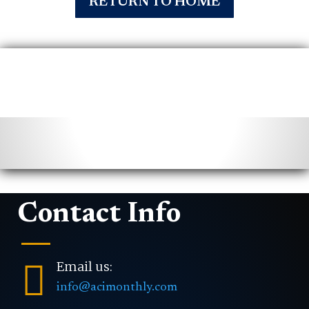
RETURN TO HOME
Contact Info

Email us:
info@acimonthly.com