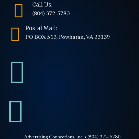

Call Us:
(804) 372-5780

Postal Mail:
PO BOX 513, Powhatan, VA 23139


Advertising Connections, Inc. • (804) 372-5780