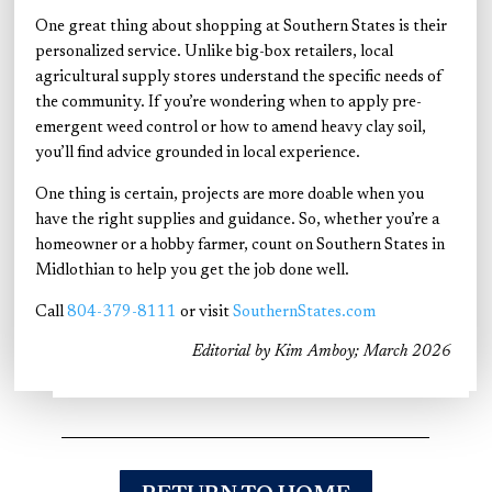
One great thing about shopping at Southern States is their
personalized service. Unlike big-box retailers, local
agricultural supply stores understand the specific needs of
the community. If you’re wondering when to apply pre-
emergent weed control or how to amend heavy clay soil,
you’ll find advice grounded in local experience.
One thing is certain, projects are more doable when you
have the right supplies and guidance. So, whether you’re a
homeowner or a hobby farmer, count on Southern States in
Midlothian to help you get the job done well.
Call
804-379-8111
or visit
SouthernStates.com
Editorial by Kim Amboy; March 2026