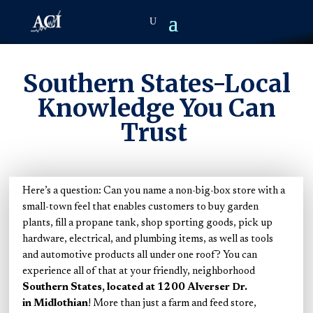
Southern States-Local
Knowledge You Can
Trust
Here’s a question: Can you name a non-big-box store with a
small-town feel that enables customers to buy garden
plants, fill a propane tank, shop sporting goods, pick up
hardware, electrical, and plumbing items, as well as tools
and automotive products all under one roof? You can
experience all of that at your friendly, neighborhood
Southern States, located at 1200 Alverser Dr.
in Midlothian
! More than just a farm and feed store,