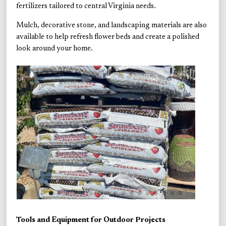
fertilizers tailored to central Virginia needs.
Mulch, decorative stone, and landscaping materials are also
available to help refresh flower beds and create a polished
look around your home.
Tools and Equipment for Outdoor Projects