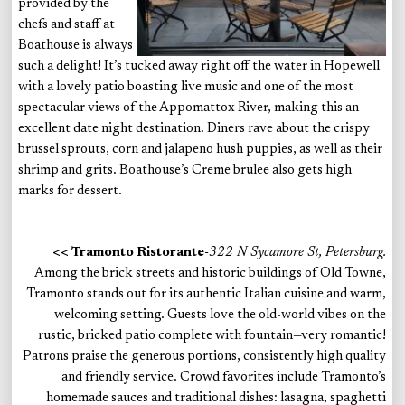
provided by the
chefs and staff at
Boathouse is always
such a delight! It’s tucked away right off the water in Hopewell
with a lovely patio boasting live music and one of the most
spectacular views of the Appomattox River, making this an
excellent date night destination. Diners rave about the crispy
brussel sprouts, corn and jalapeno hush puppies, as well as their
shrimp and grits. Boathouse’s Creme brulee also gets high
marks for dessert.
<< Tramonto Ristorante
-322 N Sycamore St, Petersburg.
Among the brick streets and historic buildings of Old Towne,
Tramonto stands out for its authentic Italian cuisine and warm,
welcoming setting. Guests love the old-world vibes on the
rustic, bricked patio complete with fountain—very romantic!
Patrons praise the generous portions, consistently high quality
and friendly service. Crowd favorites include Tramonto’s
homemade sauces and traditional dishes: lasagna, spaghetti