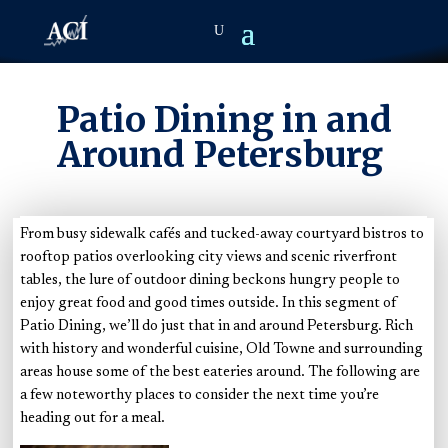
Patio Dining in and
Around Petersburg
From busy sidewalk cafés and tucked-away courtyard bistros to
rooftop patios overlooking city views and scenic riverfront
tables, the lure of outdoor dining beckons hungry people to
enjoy great food and good times outside. In this segment of
Patio Dining, we’ll do just that in and around Petersburg
. R
ich
with history and wonderful cuisine, Old Towne and surrounding
areas house some of the best eateries around. The following are
a few noteworthy places to consider the next time you’re
heading out for a meal.