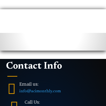
Contact Info

Email us:
info@acimonthly.com
Call Us: