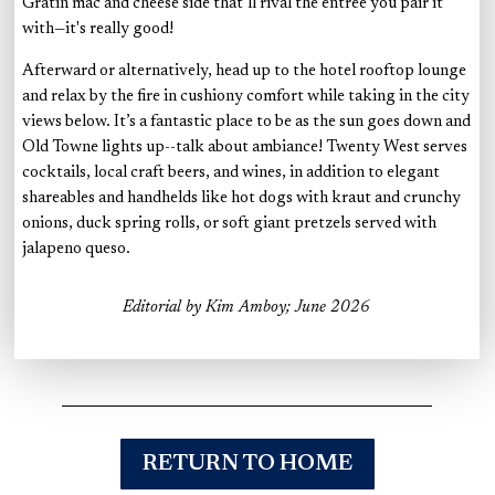
Gratin mac and cheese side that’ll rival the entree you pair it
with—it's really good!
Afterward or alternatively, head up to the hotel rooftop lounge
and relax by the fire in cushiony comfort while taking in the city
views below. It’s a fantastic place to be as the sun goes down and
Old Towne lights up--talk about ambiance! Twenty West serves
cocktails, local craft beers, and wines, in addition to elegant
shareables and handhelds like hot dogs with kraut and crunchy
onions, duck spring rolls, or soft giant pretzels served with
jalapeno queso.
Editorial by Kim Amboy; June 2026
RETURN TO HOME