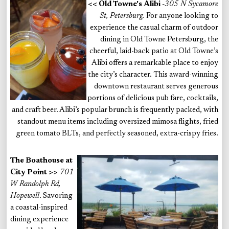
<< Old Towne's Alibi
-
305 N Sycamore
St, Petersburg.
For anyone looking to
experience the casual charm of outdoor
dining in Old Towne Petersburg, the
cheerful, laid-back patio at Old Towne’s
Alibi offers a remarkable place to enjoy
the city’s character. This award-winning
downtown restaurant serves generous
portions of delicious pub fare, cocktails,
and craft beer. Alibi’s popular brunch is frequently packed, with
standout menu items including oversized mimosa flights, fried
green tomato BLTs, and perfectly seasoned, extra-crispy fries.
The Boathouse at
City Point >>
701
W Randolph Rd,
Hopewell
. Savoring
a coastal-inspired
dining experience