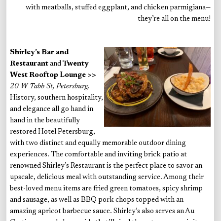
with meatballs, stuffed eggplant, and chicken parmigiana—
they’re all on the menu!
Shirley’s Bar and
Restaurant
and
Twenty
West Rooftop Lounge >>
20 W Tabb St, Petersburg.
History, southern hospitality,
and elegance all go hand in
hand in the beautifully
restored Hotel Petersburg,
with two distinct and equally memorable outdoor dining
experiences. The comfortable and inviting brick patio at
renowned Shirley’s Restaurant is the perfect place to savor an
upscale, delicious meal with outstanding service. Among their
best-loved menu items are fried green tomatoes, spicy shrimp
and sausage, as well as BBQ pork chops topped with an
amazing apricot barbecue sauce. Shirley’s also serves an Au