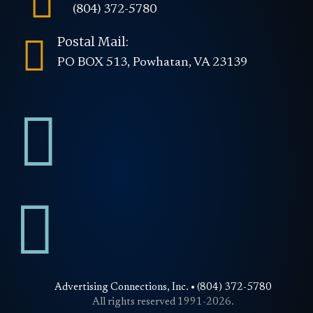

(804) 372-5780

Postal Mail:
PO BOX 513, Powhatan, VA 23139


Advertising Connections, Inc. • (804) 372-5780
All rights reserved 1991-2026.