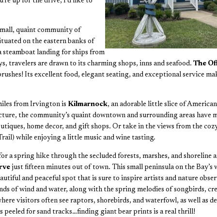
e up for the drive, I’d like to
 small, quaint community of
Situated on the eastern banks of
a steamboat landing for ships from
, travelers are drawn to its charming shops, inns and seafood.
The Of
ushes! Its excellent food, elegant seating, and exceptional service make
miles from Irvington is
Kilmarnock
, an adorable little slice of Ameri
cture, the community’s quaint downtown and surrounding areas have muc
tiques, home decor, and gift shops. Or take in the views from the co
il) while enjoying a little music and wine tasting.
or a spring hike through the secluded forests, marshes, and shoreline a
erve
just fifteen minutes out of town. This small peninsula on the Bay’s
eautiful and peaceful spot that is sure to inspire artists and nature obse
nds of wind and water, along with the spring melodies of songbirds, cre
re visitors often see raptors, shorebirds, and waterfowl, as well as de
peeled for sand tracks…finding giant bear prints is a real thrill!