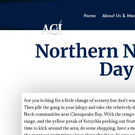
Home
About Us & Me
Northern N
Day
Are you itching for a little change of scenery but don’t wa
Then pile the gang in your jalopy and take the relatively 
Neck communities near Chesapeake Bay. With the temps c
range, and the yellow petals of forsythia peeking out from t
time to kick around the area, do some shopping, have a me