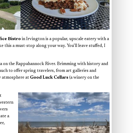
fice Bistro
in Irvington is a popular, upscale eatery with a
 this a must-stop along your way. You’ll leave stuffed, I
cana on the Rappahannock River. Brimming with history and
h to offer spring travelers, from art galleries and
zy atmosphere at
Good Luck Cellars
(a winery on the
t
 western
rvers
ate a
er,