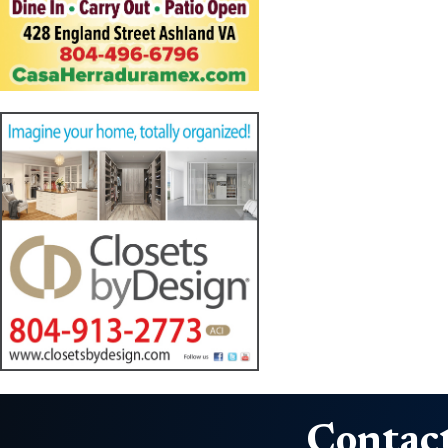
Contact