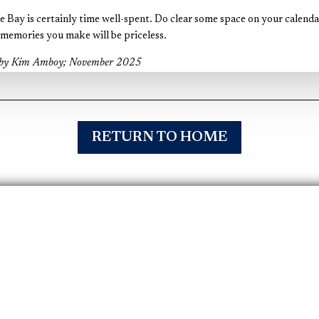
he Bay is certainly time well-spent. Do clear some space on your calenda
emories you make will be priceless.
l by Kim Amboy; November 2025
RETURN TO HOME