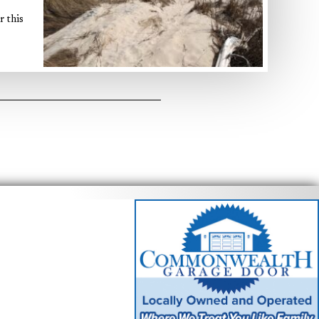
r this