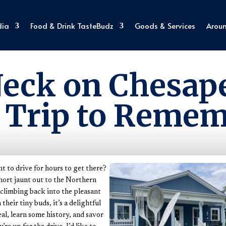
dia
Food & Drink TasteBudz
Goods & Services
Arou
Explore Virginia
eck on Chesa
 Trip to Reme
nt to drive for hours to get there?
short jaunt out to the Northern
limbing back into the pleasant
heir tiny buds, it’s a delightful
al, learn some history, and savor