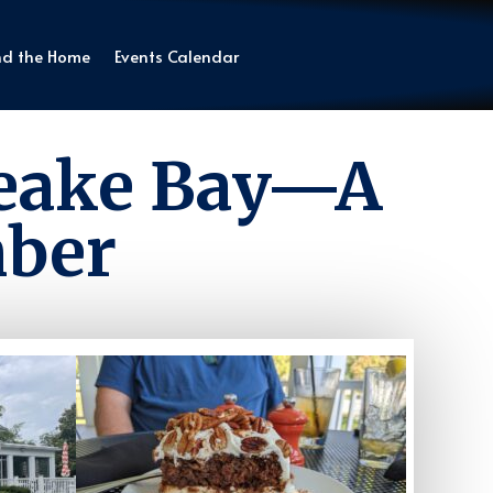
nd the Home
Events Calendar
peake Bay—A
mber