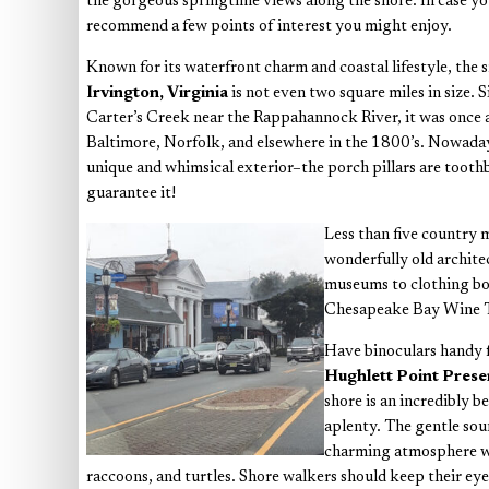
the gorgeous springtime views along the shore. In case you’r
recommend a few points of interest you might enjoy.
Known for its waterfront charm and coastal lifestyle, the
Irvington, Virginia
is not even two square miles in size. 
Carter’s Creek near the Rappahannock River, it was once 
Baltimore, Norfolk, and elsewhere in the 1800’s. Nowadays
unique and whimsical exterior–the porch pillars are toothbr
guarantee it!
Less than five country 
wonderfully old archite
museums to clothing bou
Chesapeake Bay Wine Tra
Have binoculars handy f
Hughlett Point Pres
shore is an incredibly b
aplenty. The gentle sou
charming atmosphere whe
raccoons, and turtles. Shore walkers should keep their eyes 