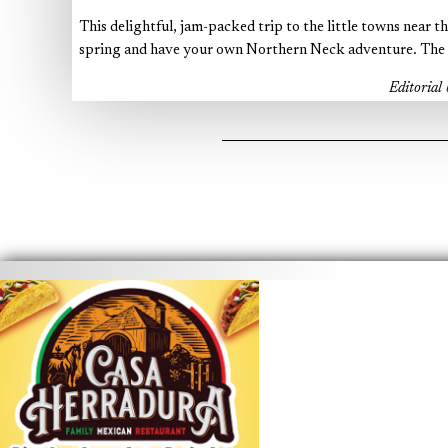
This delightful, jam-packed trip to the little towns near t
spring and have your own Northern Neck adventure. The m
Editoria