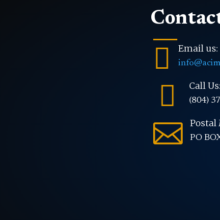
Contact

Email us:
info@acim

Call Us
(804) 3
Postal 

PO BOX