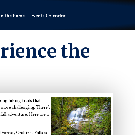
nd the Home
Events Calendar
rience the
ong hiking trails that
e more challenging. There’s
rfall adventure. Here are a
orest, Crabtree Falls is