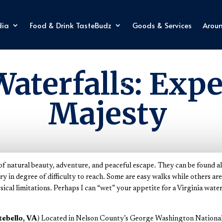
dia
Food & Drink TasteBudz
Goods & Services
Arou
Explore Virginia
Waterfalls: Expe
Majesty
x of natural beauty, adventure, and peaceful escape. They can be found al
 in degree of difficulty to reach. Some are easy walks while others ar
sical limitations. Perhaps I can “wet” your appetite for a Virginia wate
tebello, VA
) Located in Nelson County’s George Washington National F