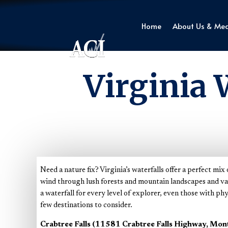
Home
About Us & Me
Virginia 
Need a nature fix? Virginia’s waterfalls offer a perfect mi
wind through lush forests and mountain landscapes and vary
a waterfall for every level of explorer, even those with phy
few destinations to consider.
Crabtree Falls (11581 Crabtree Falls Highway, Mon