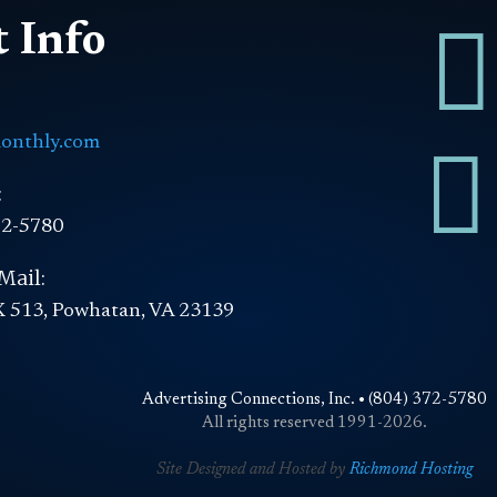

 Info
onthly.com

:
72-5780
Mail:
 513, Powhatan, VA 23139
Advertising Connections, Inc. • (804) 372-5780
All rights reserved 1991-2026.
Site Designed and Hosted by
Richmond Hosting