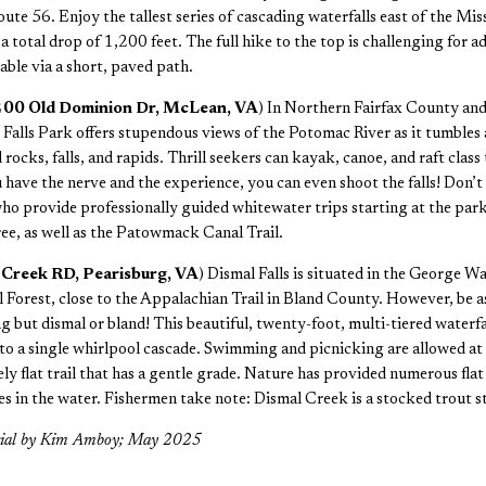
e 56. Enjoy the tallest series of cascading waterfalls east of the Miss
a total drop of 1,200 feet. The full hike to the top is challenging for a
able via a short, paved path.
9200 Old Dominion Dr, McLean, VA
) In Northern Fairfax County and
t Falls Park offers stupendous views of the Potomac River as it tumbles
 rocks, falls, and rapids. Thrill seekers can kayak, canoe, and raft clas
 have the nerve and the experience, you can even shoot the falls! Don’t
who provide professionally guided whitewater trips starting at the park.
ee, as well as the Patowmack Canal Trail.
l Creek RD, Pearisburg, VA
) Dismal Falls is situated in the George 
 Forest, close to the Appalachian Trail in Bland County. However, be a
g but dismal or bland! This beautiful, twenty-foot, multi-tiered waterfal
nto a single whirlpool cascade. Swimming and picnicking are allowed at
vely flat trail that has a gentle grade. Nature has provided numerous flat
es in the water. Fishermen take note: Dismal Creek is a stocked trout s
rial by Kim Amboy; May 2025