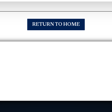
RETURN TO HOME