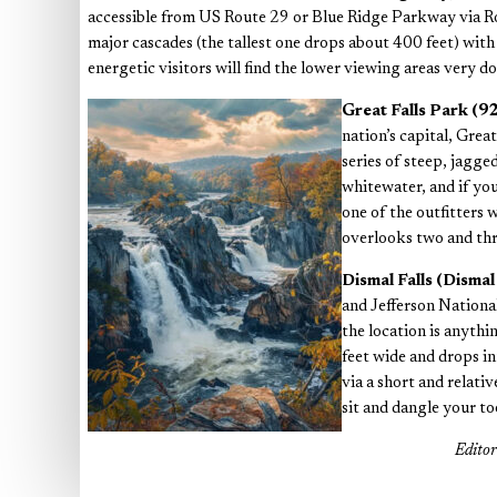
accessible from US Route 29 or Blue Ridge Parkway via Rout
major cascades (the tallest one drops about 400 feet) with 
energetic visitors will find the lower viewing areas very do
Great Falls Park (
nation’s capital, Grea
series of steep, jagged
whitewater, and if you
one of the outfitters 
overlooks two and thr
Dismal Falls (Disma
and Jefferson National
the location is anythin
feet wide and drops i
via a short and relati
sit and dangle your to
Edito