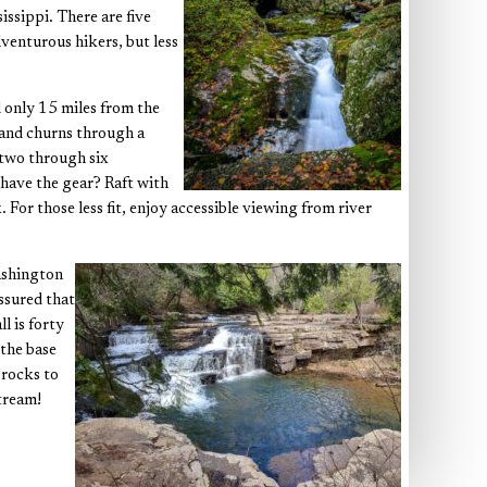
issippi. There are five
dventurous hikers, but less
 only 15 miles from the
 and churns through a
s two through six
 have the gear? Raft with
 For those less fit, enjoy accessible viewing from river
Washington
ssured that
l is forty
 the base
 rocks to
tream!