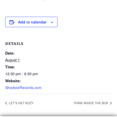
Add to calendar
DETAILS
Date:
August 1
Time:
12:30 pm - 6:30 pm
Website:
ShockoeRecords.com
LET’S GET KOZY
THINK INSIDE THE BOX