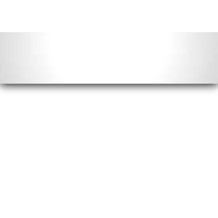
Contact Info
Email us:
info@acimonthly.com
Call Us:
(804) 372-5780