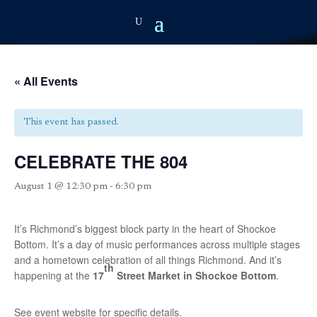
« All Events
This event has passed.
CELEBRATE THE 804
August 1 @ 12:30 pm
-
6:30 pm
It’s Richmond’s biggest block party in the heart of Shockoe
Bottom. It’s a day of music performances across multiple stages
and a hometown celebration of all things Richmond. And it’s
th
happening at the
17
Street Market in Shockoe Bottom
.
See event website for specific details.