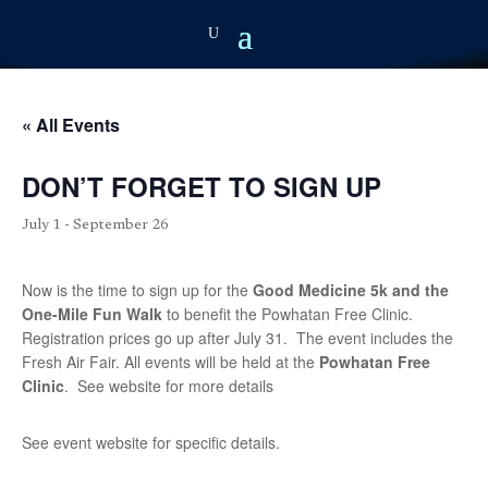
« All Events
DON’T FORGET TO SIGN UP
July 1
-
September 26
Now is the time to sign up for the
Good
Medicine 5k and the
One-Mile Fun Walk
to benefit the Powhatan Free Clinic.
Registration prices go up after July 31. The event includes the
Fresh Air Fair. All events will be held at the
Powhatan Free
Clinic
. See website for more details
See event website for specific details.