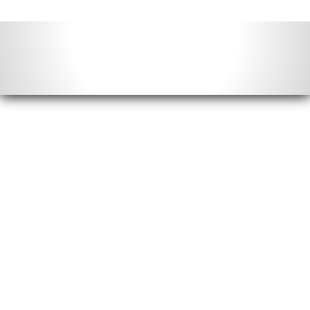
Contact Info
Email us:
info@acimonthly.com
Call Us:
(804) 372-5780
Postal Mail: