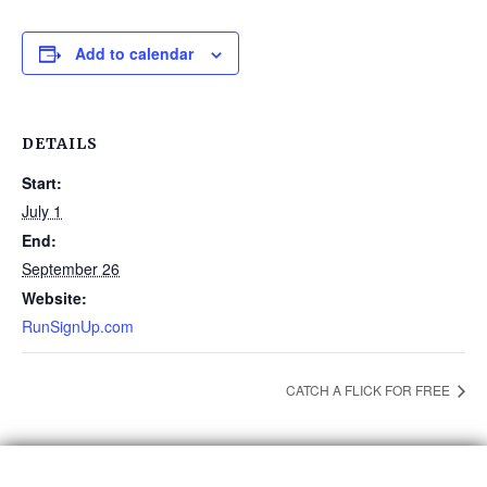
Add to calendar
DETAILS
Start:
July 1
End:
September 26
Website:
RunSignUp.com
CATCH A FLICK FOR FREE