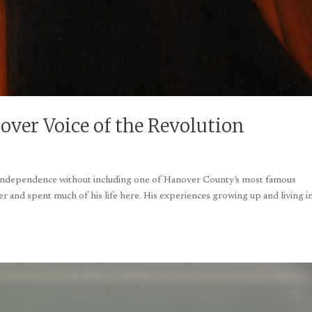
ver Voice of the Revolution
r independence without including one of Hanover County’s most famous
 and spent much of his life here. His experiences growing up and living i