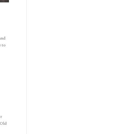
 and
e to
or
 Old