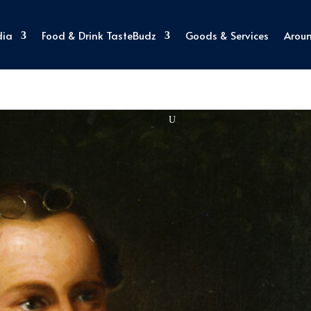
dia
Food & Drink TasteBudz
Goods & Services
Arou
Explore Virginia