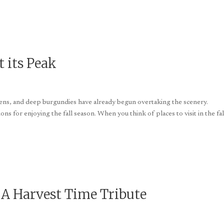
t its Peak
ldens, and deep burgundies have already begun overtaking the scenery.
tions for enjoying the fall season. When you think of places to visit in the fal
 A Harvest Time Tribute