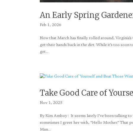
An Early Spring Gardene
Feb 1, 2026
Now that March has finally rolled around, Virginia’
get their hands back in the dirt. While it’s too soon 
get...
Take Good Care of Yourse
Nov 1, 2025
By Kim Amboy : It seems lately I’ve been talking to t
sometimes I greet her with, “Hello Mother.” That poo
Man...