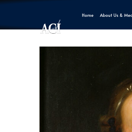
Home
About Us & Me