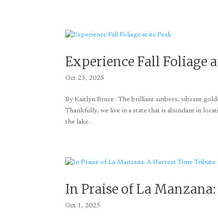
Experience Fall Foliage a
Oct 23, 2025
By Kaitlyn Bruce : The brilliant ambers, vibrant go
Thankfully, we live in a state that is abundant in loca
the lake...
In Praise of La Manzana:
Oct 1, 2025