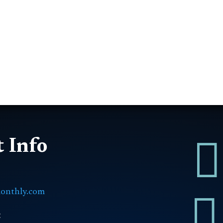

 Info
onthly.com

: