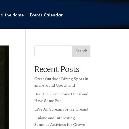
nd the Home
Events Calendar
Search
Recent Posts
Great Outdoor Dining Spots in
and Around Goochland
Beat the Heat. Come On In and
Have Some Fun
…We All Scream for Ice Cream!
Unique and Interesting
Summer Activities for Grown-