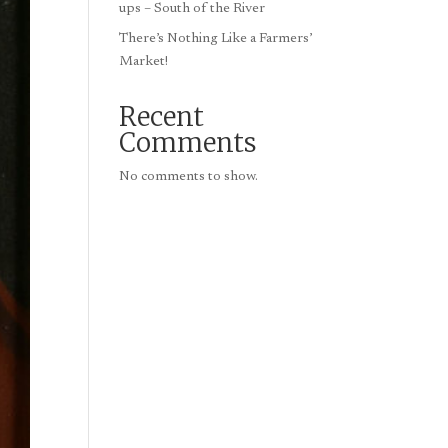
ups – South of the River
There’s Nothing Like a Farmers’
Market!
Recent
Comments
No comments to show.