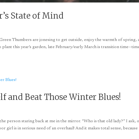
r’s State of Mind
s Green Thumbers are jonesing to get outside, enjoy the warmth of spring,
to plant this year’s garden, late February/early March is transition time—tim
lf and Beat Those Winter Blues!
he person staring back at me in the mirror. “Who is that old lady?” I ask, 
r girl is in serious need of an overhaul! And it makes total sense, because