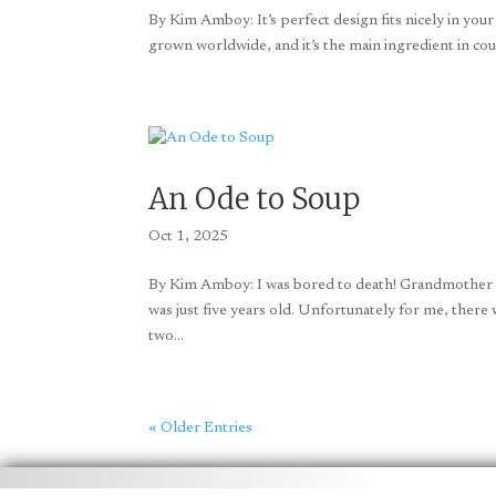
By Kim Amboy: It’s perfect design fits nicely in your
grown worldwide, and it’s the main ingredient in coun
An Ode to Soup
Oct 1, 2025
By Kim Amboy: I was bored to death! Grandmother an
was just five years old. Unfortunately for me, there 
two...
« Older Entries