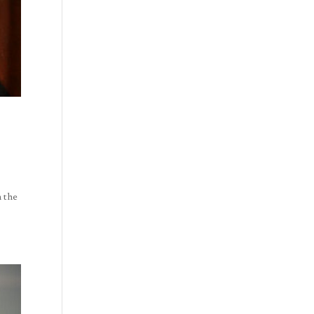
n the