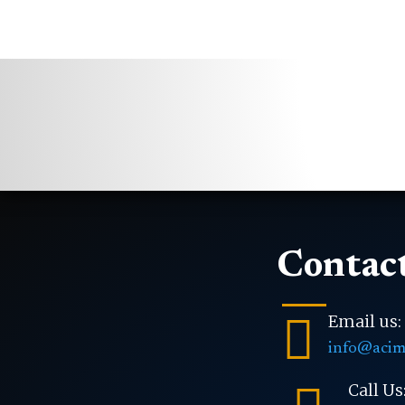
Contact

Email us:
info@acim
Call Us