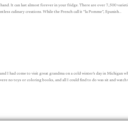
 hand. It can last almost forever in your fridge. There are over 7,500 variet
tless culinary creations. While the French call it “la Pomme”, Spanish...
d I had come to visit great grandma on a cold winter’s day in Michigan w
were no toys or coloring books, and all I could find to do was sit and watch