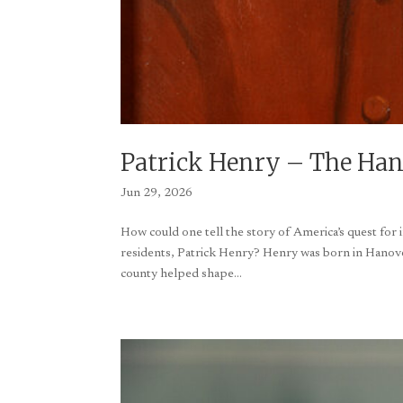
Patrick Henry – The Hano
Jun 29, 2026
How could one tell the story of America’s quest fo
residents, Patrick Henry? Henry was born in Hanover
county helped shape...