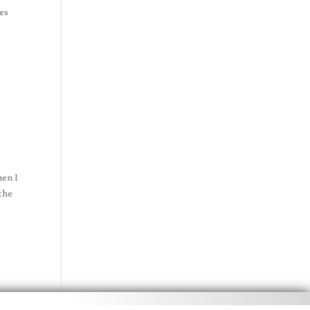
ies
hen I
 the