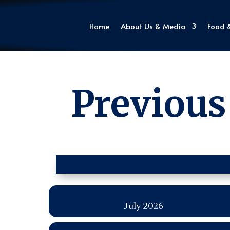
Home
About Us & Media
Food 
Previous
July 2026