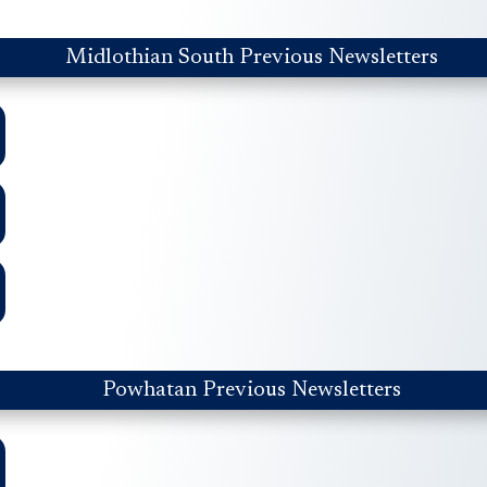
Midlothian South Previous Newsletters
Powhatan Previous Newsletters