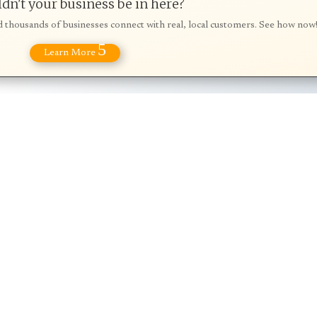
dn't your business be in here?
d thousands of businesses connect with real, local customers. See how now
5
Learn More