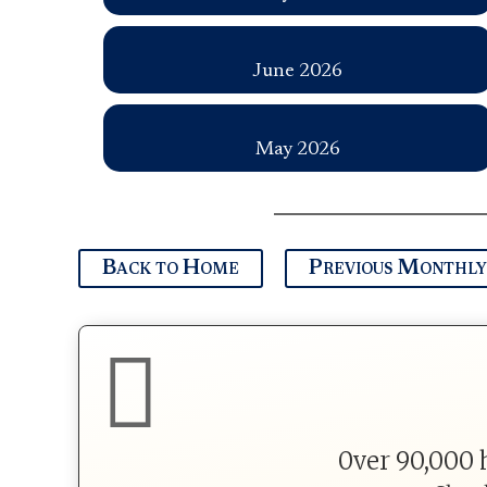
June 2026
May 2026
Back to Home
Previous Monthly

0ver 90,000 