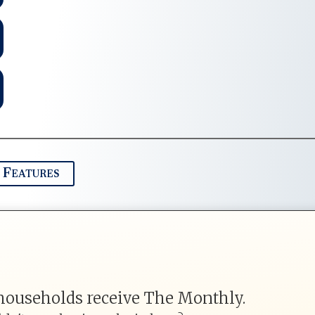
 Features
households receive The Monthly.