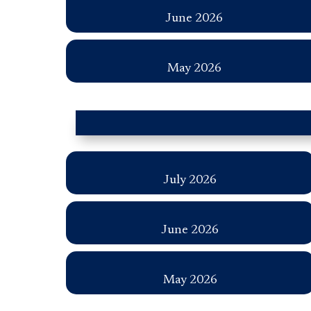
June 2026
May 2026
July 2026
June 2026
May 2026