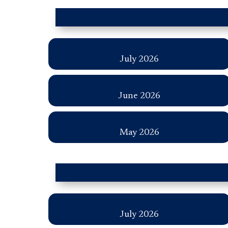
July 2026
June 2026
May 2026
July 2026