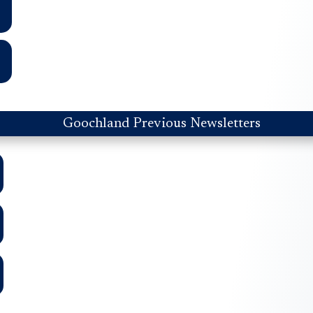
Goochland Previous Newsletters