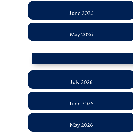
June 2026
May 2026
July 2026
June 2026
May 2026