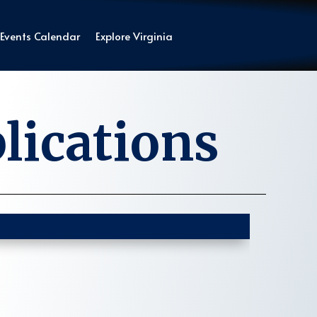
Events Calendar
Explore Virginia
lications