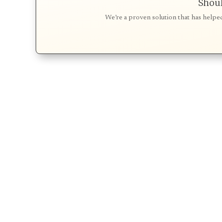
Shoul
We’re a proven solution that has helpe