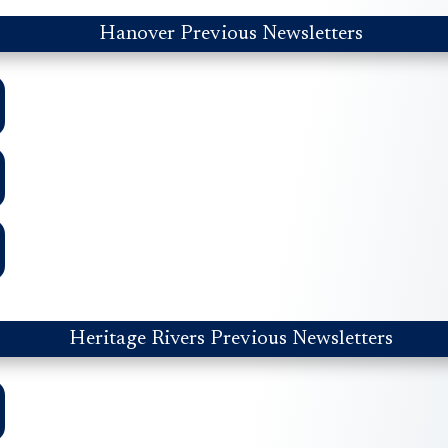
Hanover Previous Newsletters
Heritage Rivers Previous Newsletters