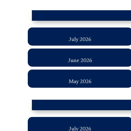
July 2026
June 2026
May 2026
July 2026