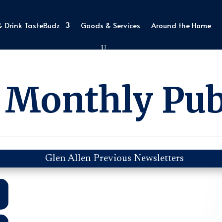
& Drink TasteBudz
Goods & Services
Around the Home
 Monthly Pub
Glen Allen Previous Newsletters