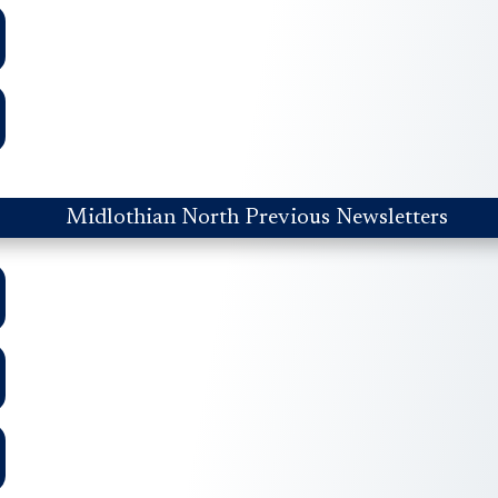
Midlothian North Previous Newsletters